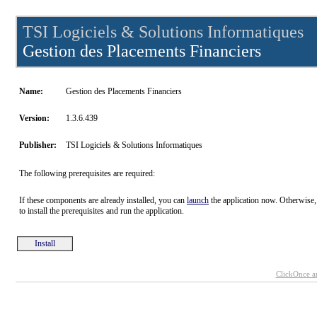
TSI Logiciels & Solutions Informatiques
Gestion des Placements Financiers
Name:
Gestion des Placements Financiers
Version:
1.3.6.439
Publisher:
TSI Logiciels & Solutions Informatiques
The following prerequisites are required:
If these components are already installed, you can
launch
the application now. Otherwise,
to install the prerequisites and run the application.
Install
ClickOnce a