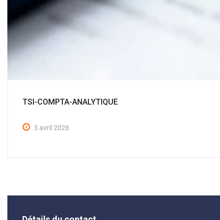
TSI-COMPTA-ANALYTIQUE
3 avril 2026
Détails du contact