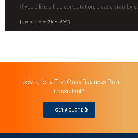
If you’d like a free consultation, please start by
[contact-form-7 id= »599″]
Looking for a First-Class Business Plan
Consultant?
GET A QUOTE