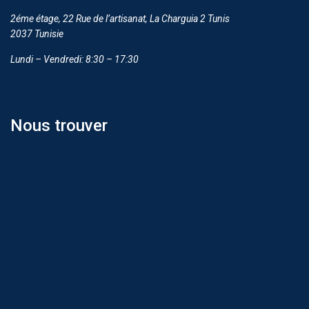
2éme étage, 22 Rue de l’artisanat, La Charguia 2 Tunis
2037 Tunisie
Lundi – Vendredi: 8:30 – 17:30
Nous trouver