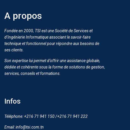
A propos
Fondée en 2000, TSI est une Société de Services et
d’Ingénierie Informatique associant le savoir-faire
technique et fonctionnel pour répondre aux besoins de
ses clients.
Son expertise lui permet d’offrir une assistance globale,
dédiée et cohérente sous la forme de solutions de gestion,
services, conseils et formations.
Infos
Téléphone: +216 71 941 150 /+216 71 941 222
Email: info@tsi.com.tn