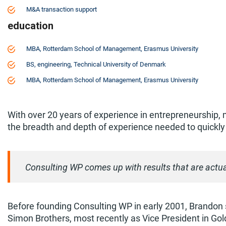
M&A transaction support
education
MBA, Rotterdam School of Management, Erasmus University
BS, engineering, Technical University of Denmark
MBA, Rotterdam School of Management, Erasmus University
With over 20 years of experience in entrepreneurship, 
the breadth and depth of experience needed to quickly
Consulting WP comes up with results that are actua
Before founding Consulting WP in early 2001, Brandon 
Simon Brothers, most recently as Vice President in Go