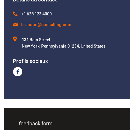
+1 628 123 4000
brandon@consulting.com
131 Bain Street
New York, Pennsylvania 01234, United States
Profils sociaux
feedback form