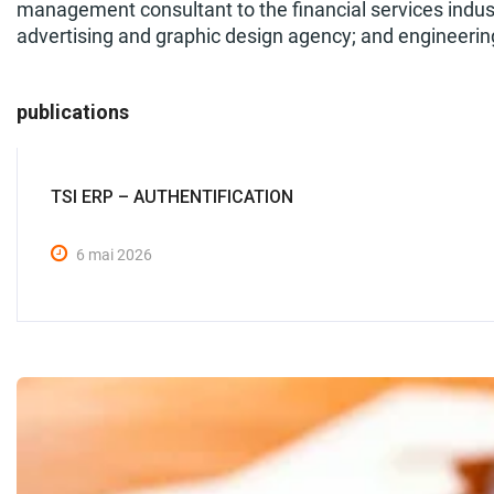
management consultant to the financial services indust
advertising and graphic design agency; and engineering
publications
TSI ERP – AUTHENTIFICATION
6 mai 2026