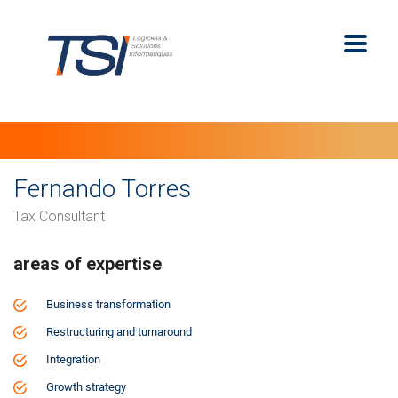
Fernando Torres
Tax Consultant
areas of expertise
Business transformation
Restructuring and turnaround
Integration
Growth strategy